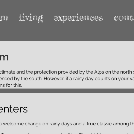
rm
living
experiences
cont
am
climate and the protection provided by the Alps on the north
luenced by the south. However, if a rainy day counts on your 
s for this.
enters
 a welcome change on rainy days and a true classic among 