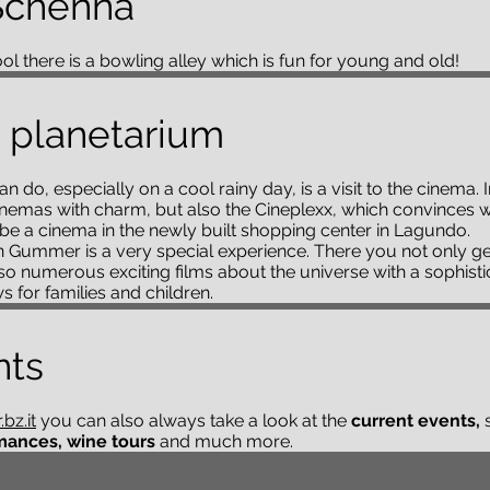
Schenna
l there is a bowling alley which is fun for young and old!
 planetarium
an do, especially on a cool rainy day, is a visit to the cinema
nemas with charm, but also the Cineplexx, which convinces wit
n be a cinema in the newly built shopping center in Lagundo.
 in Gummer is a very special experience. There you not only g
lso numerous exciting films about the universe with a sophist
 for families and children.
nts
bz.it
you can also always take a look at the
current events,
mances, wine tours
and much more.