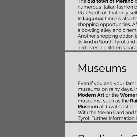
The
old town of Merano
o
numerous Italian fashion b
PUR Südtirol, that only sel
In
Lagundo
there is also t
shopping opportunities. Aft
a bowling alley and cinem
Another shopping option i
its kind in South Tyrol an
and even a children's paradi
Museums
Even if you and your fami
museums on rainy days. In 
Modern Art
or the
Women
museums, such as the
Ra
Museum
at Juval Castle.
With the Meran Card and
Tyrol. Further information 