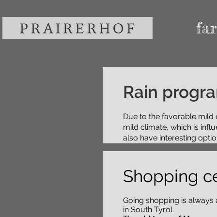
fa
Rain progr
Due to the favorable mild 
mild climate, which is inf
also have interesting option
Shopping c
Going shopping is always
in South Tyrol.