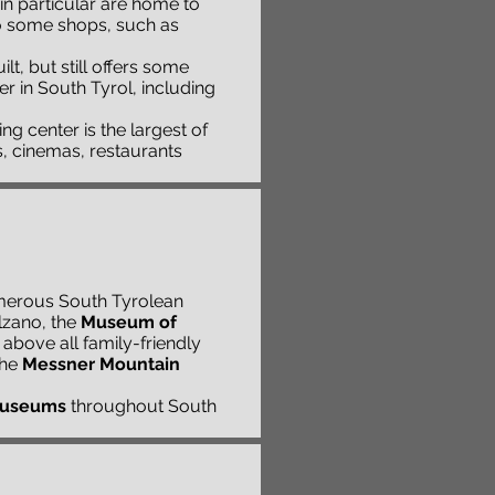
n particular are home to
so some shops, such as
lt, but still offers some
er in South Tyrol, including
g center is the largest of
s, cinemas, restaurants
umerous South Tyrolean
lzano, the
Museum of
above all family-friendly
the
Messner Mountain
 museums
throughout South