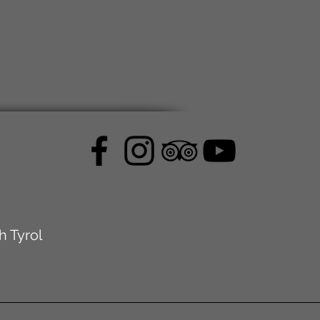
h Tyrol