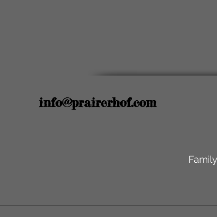
info@prairerhof.com
Family