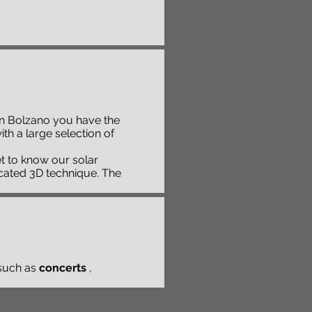
. In Bolzano you have the
h a large selection of
et to know our solar
icated 3D technique. The
such as
concerts
,