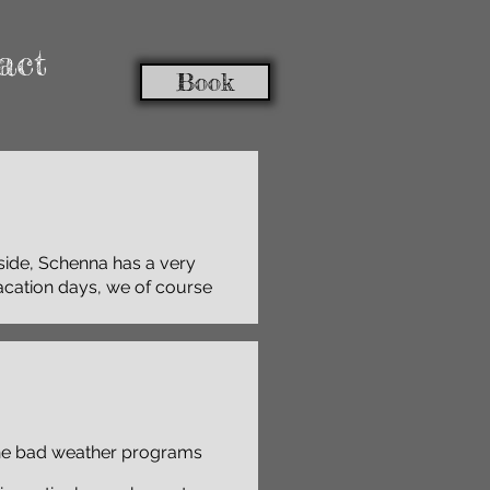
act
Book
 side, Schenna has a very
vacation days, we of course
the bad weather programs