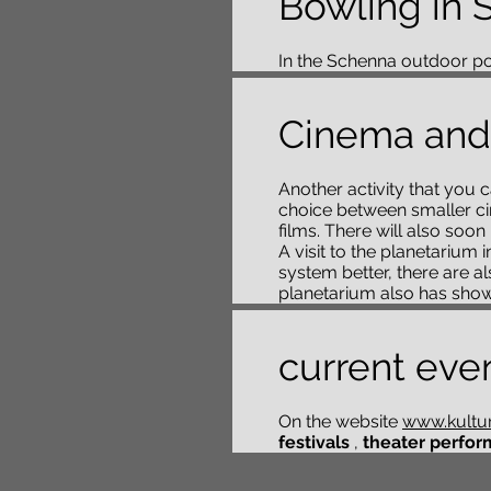
Bowling in 
In the Schenna outdoor poo
Cinema and
Another activity that you c
choice between smaller ci
films. There will also soo
A visit to the planetarium
system better, there are a
planetarium also has shows
current eve
On the website
www.kultur.
festivals
,
theater perfor