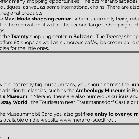
ffers many shopping opportunities. The old Merano arcades i
outiques, as well as some international chains. There are al
l regional products.
he
Maxi Mode shopping center
, which is currently being rebui
er the renovation, it will be the second largest shopping cent
as.
s the
Twenty
shopping center in
Bolzano
. The Twenty shoppin
d offers 80 shops as well as numerous cafés, ice cream parlor
se for the little ones.
ly are not really big museum fans, you shouldn't miss the n
addition to classics, such as the
Archeology Museum
in Bo
's Museum
in Merano, there are also numerous curious and 
ilway
World
, the Touriseum near Trautmannsdorf Castle or 
 the Museummobil Card you also get
free entry to over 90
is available on the website
www.merano-suedtirol.it
.