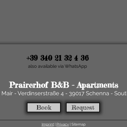
+39 340 21 32 4 36
also available via WhatsApp
Prairerhof B&B - Apartments
 Mair - Verdinserstraße 4 - 39017 Schenna - Sout
Book
Request
Imprint
|
Privacy
| Sitemap