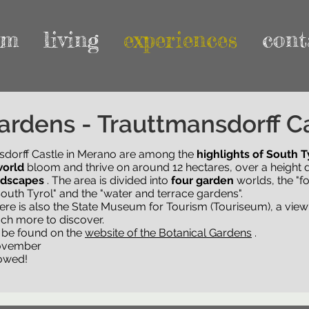
rm
living
experiences
cont
 of Trauttmansdorff Castle
ardens - Trauttmansdorff C
sdorff Castle in Merano are among the
sdorff Castle in Merano are among the
highlights of South T
highlights of South T
world
nd flourish on around 12 hectares, over a height difference 
bloom and thrive on around 12 hectares, over a height d
ndscapes
he area is divided into
. The area is divided into
four garden
four garden
worlds, the "forest garden"
worlds, the "fo
" and the "water and terrace gardens".
outh Tyrol" and the "water and terrace gardens".
there is also the State Museum for Tourism (Touriseum), a viewi
there is also the State Museum for Tourism (Touriseum), a viewi
ch more to discover.
ch more to discover.
n be found on the
n be found on the
page of the botanical gardens
website of the Botanical Gardens
.
.
November
lowed!
November
lowed!