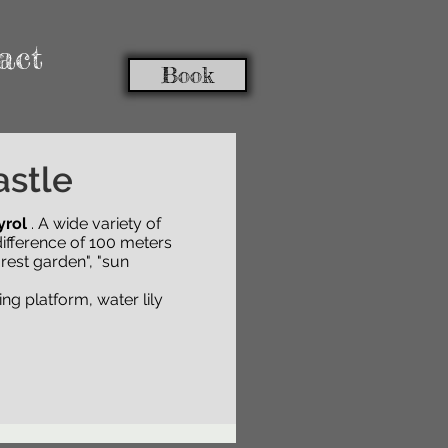
act
Book
astle
yrol
yrol
. Various
. A wide variety of
plants from
of 100 meters and in
ifference of 100 meters
over
, "sun gardens",
rest garden", "sun
ng platform, water lily
ng platform, water lily