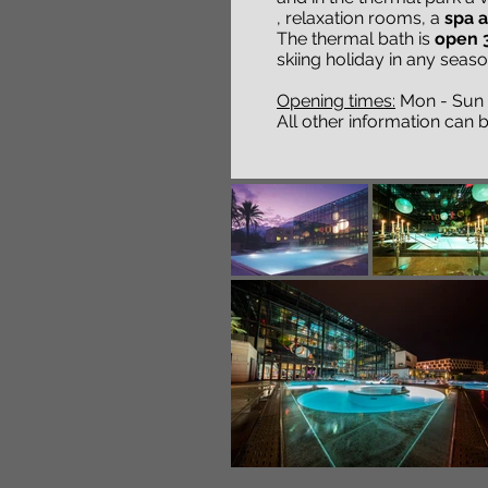
, relaxation rooms, a
spa 
The thermal bath is
open 3
skiing holiday in any seaso
Opening times:
Mon - Sun 9
All other information can