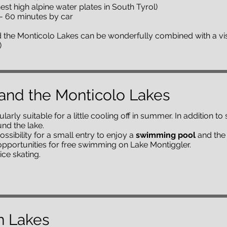
st high alpine water plates in South Tyrol)
m - 60 minutes by car
 the Monticolo Lakes can be wonderfully combined with a vis
)
and the Monticolo Lakes
larly suitable for a little cooling off in summer. In addition 
nd the lake.
ossibility for a small entry to enjoy a
swimming pool
and the 
pportunities for free swimming on Lake Montiggler.
ice skating.
n Lakes