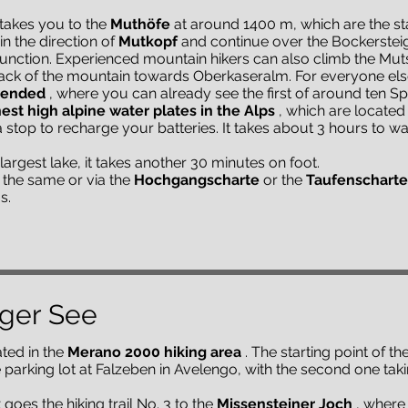
takes you to the
Muthöfe
at around 1400 m, which are the star
n the direction of
Mutkopf
and continue over the Bockerstei
unction. Experienced mountain hikers can also climb the Muts
ack of the mountain towards Oberkaseralm. For everyone els
mended
, where you can already see the first of around ten 
est high alpine water plates in the Alps
, which are located 
a stop to recharge your batteries. It takes about 3 hours to w
largest lake, it takes another 30 minutes on foot.
the same or via the
Hochgangscharte
or the
Taufenscharte
s.
rger See
ted in the
Merano 2000 hiking area
. The starting point of th
the parking lot at Falzeben in Avelengo, with the second one t
t goes the hiking trail No. 3 to the
Missensteiner Joch
, where