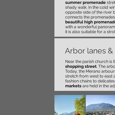
summer promenade
stret
shady walk. In the cold w
opposite side of the river
b
connects the promenades
beautiful high promenad
with a wonderful panoramic
it is also suitable for a stro
Arbor lanes &
Near the parish church is 
shopping street
. The arb
Today, the Merano arbour
stretch from west to east a
fashion chains to delicate
markets
are held in the ad