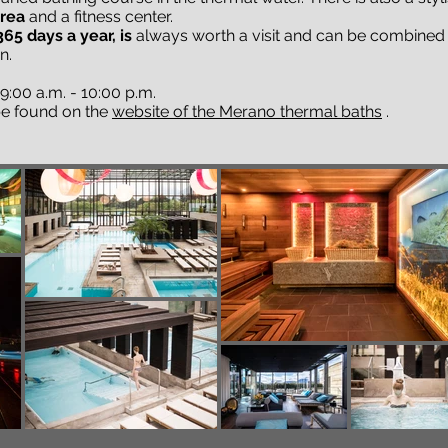
area
and a fitness center.
65 days a year, is
always worth a visit and can be combined w
n.
:00 a.m. - 10:00 p.m.
 be found on the
website of the Merano thermal baths
.