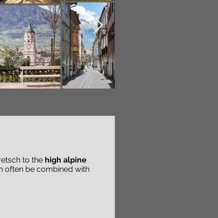
retsch to the
high alpine
an often be combined with