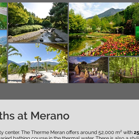
ths at Merano
city center. The Therme Meran offers around 52,000 m² with
25
aried bathing course in the thermal water. There is also a sty