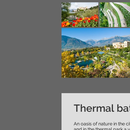
Thermal ba
An oasis of nature in the 
and in the thermal park a v