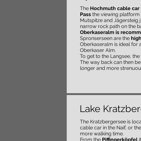
The
Hochmuth cable car
Pass
the viewing platform i
Mutspitze and Jägersteig j
narrow rock path on the b
Oberkaseralm is recom
Spronserseen are the
high
Oberkaseralm is ideal for 
Oberkaser Alm.
To get to the Langsee, the 
The way back can then be 
longer and more strenuou
Lake Kratzbe
The Kratzbergersee is loca
cable car in the Naif, or 
more walking time.
From the
Piffingerköpfel
i