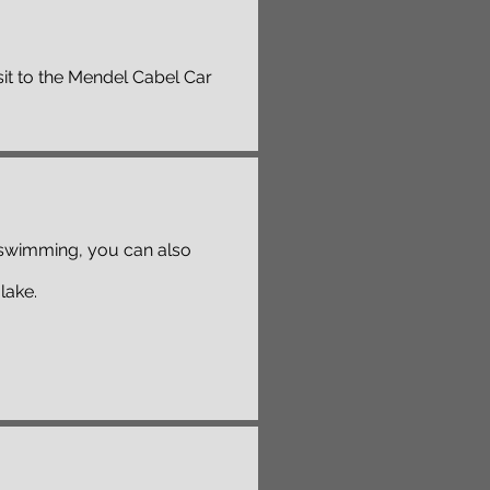
it to the Mendel Cabel Car
to swimming, you can also
lake.