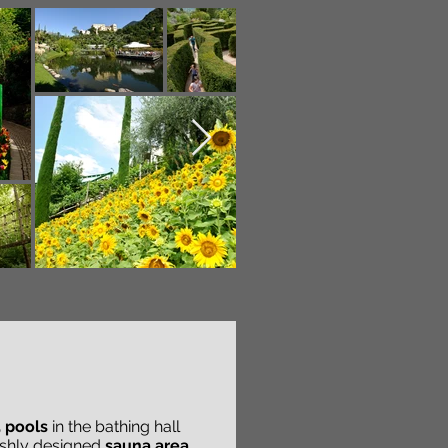
 pools
in the bathing hall
lishly designed
sauna area