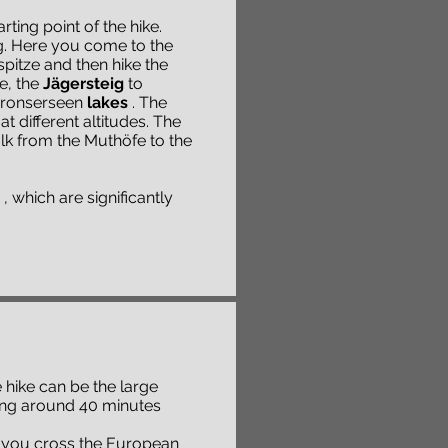
ting point of the hike.
g. Here you come to the
pitze and then hike the
e, the
Jägersteig
to
Spronserseen
lakes
. The
at different altitudes. The
alk from the Muthöfe to the
, which are significantly
e hike can be the large
aking around 40 minutes
 you cross the European