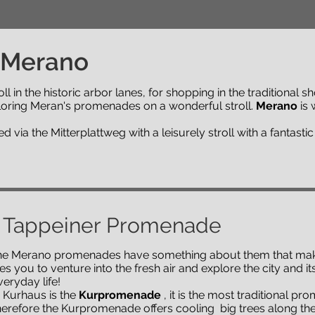
 Merano
ll in the historic arbor lanes, for shopping in the traditional s
loring Meran's promenades on a wonderful stroll.
Merano
is 
via the Mitterplattweg with a leisurely stroll with a fantastic
 Tappeiner Promenade
 The Merano promenades have something about them that make
s you to venture into the fresh air and explore the city and i
eryday life!
e Kurhaus is the
Kurpromenade
, it is the most traditional p
therefore the Kurpromenade offers cooling big trees along the 