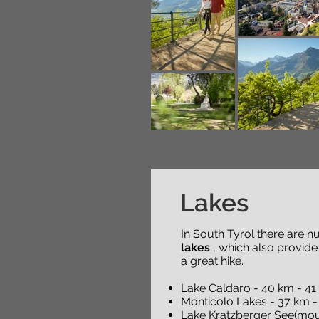
Lakes
In South Tyrol there are 
lakes
, which also provide
a great hike.
Lake Caldaro - 40 km - 41
Monticolo Lakes - 37 km -
Lake Kratzberger See(moun