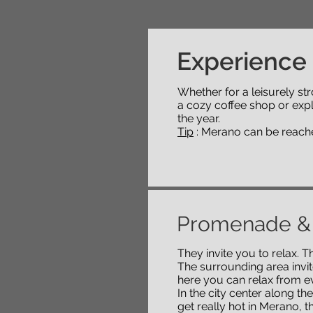
Experience
Whether for a leisurely stro
a cozy coffee shop or exp
the year.
Tip
: Merano can be reached 
Promenade &
They invite you to relax.
The surrounding area invite
here you can relax from ev
In the city center along th
get really hot in Merano, 