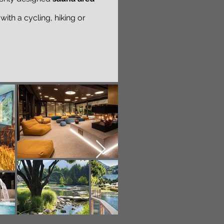
ith a cycling, hiking or