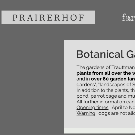
fa
The Gardens
Botanical G
The gardens of Trauttman
The gardens of Trauttman
all over the world
plants from all over the 
bloom a
80 garden landscapes
and in
over 80 garden la
. T
"landscapes of South Tyrol
gardens", "landscapes of S
In addition to the plants, 
In addition to the plants, 
pond, parrot cage and mu
pond, parrot cage and mu
All further information ca
All further information ca
Opening times
: April to 
Opening times
Warning
: dogs are not al
: April to 
Warning
: dogs are not al