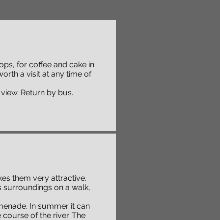
hops, for coffee and cake in
worth a visit at any time of
 view. Return by bus.
s them very attractive.
ts surroundings on a walk,
romenade. In summer it can
course of the river. The