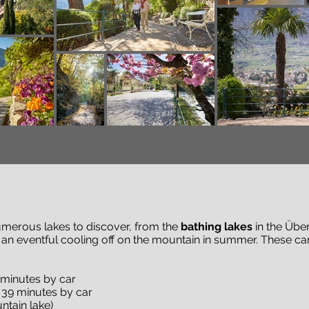
numerous lakes to discover, from the
bathing lakes
in the Übe
 an eventful cooling off on the mountain in summer. These c
 minutes by car
 39 minutes by car
tain lake)