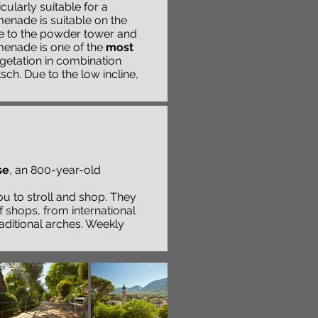
cularly suitable for a
nade is suitable on the
ge to the powder tower and
enade is one of the
most
getation in combination
ch. Due to the low incline,
se
, an 800-year-old
you to stroll and shop. They
f shops, from international
aditional arches. Weekly