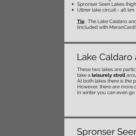
Spronser Seen Lakes (highe
Ultner lake circuit - 46 k
Tip
: The Lake Caldaro and
(included with MeranCard!
Lake Caldaro 
These two lakes are particu
take a
leisurely stroll
arou
At both lakes there is the p
However, there are more o
In winter you can even go 
Spronser See