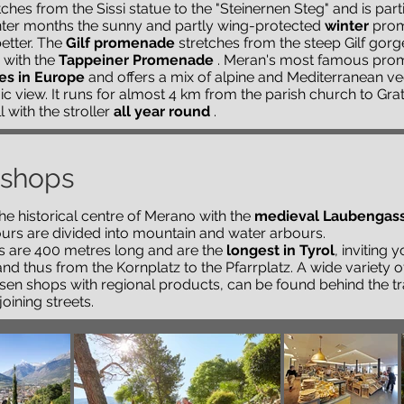
ches from the Sissi statue to the "Steinernen Steg" and is parti
inter months the sunny and partly wing-protected
winter
prome
etter. The
Gilf promenade
stretches from the steep Gilf gor
 with the
Tappeiner Promenade
. Meran's most famous prom
es in Europe
and offers a mix of alpine and Mediterranean ve
 view. It runs for almost 4 km from the parish church to Grats
ll with the stroller
all year round
.
 shops
the historical centre of Merano with the
medieval Laubengas
ours are divided into mountain and water arbours.
s are 400 metres long and are the
longest in Tyrol
, inviting 
nd thus from the Kornplatz to the Pfarrplatz. A wide variety o
ssen shops with regional products, can be found behind the tr
joining streets.